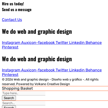
Hire us today!
Send us a message
Contact Us
We do web and graphic design
Instagram
Auxicon-facebook
Twitter
Linkedin
Behance
Pinterest
We do web and graphic design
Instagram
Auxicon-facebook
Twitter
Linkedin
Behance
Pinterest
© 2026 Web and graphic design - Diseño web y gráfico -. All rights
reserved. Powered by Volkano Creative Design
Shopping Basket