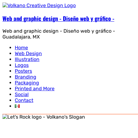
Web and graphic design - Diseño web y gráfico -
Web and graphic design - Diseño web y gráfico -
Guadalajara, MX
Home
Web Design
Illustration
Logos
Posters
Branding
Packaging
Printed and More
Social
Contact