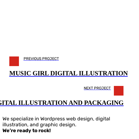
PREVIOUS PROJECT
MUSIC GIRL DIGITAL ILLUSTRATION
NEXT PROJECT
GITAL ILLUSTRATION AND PACKAGING
We specialize in Wordpress web design, digital
illustration, and graphic design.
We’re ready to rock!