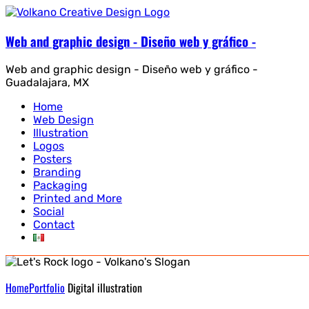
Web and graphic design - Diseño web y gráfico -
Web and graphic design - Diseño web y gráfico -
Guadalajara, MX
Home
Web Design
Illustration
Logos
Posters
Branding
Packaging
Printed and More
Social
Contact
Home
Portfolio
Digital illustration