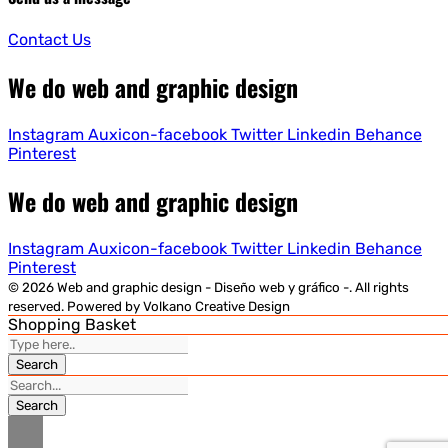
Contact Us
We do web and graphic design
Instagram
Auxicon-facebook
Twitter
Linkedin
Behance
Pinterest
We do web and graphic design
Instagram
Auxicon-facebook
Twitter
Linkedin
Behance
Pinterest
© 2026 Web and graphic design - Diseño web y gráfico -. All rights
reserved. Powered by Volkano Creative Design
Shopping Basket