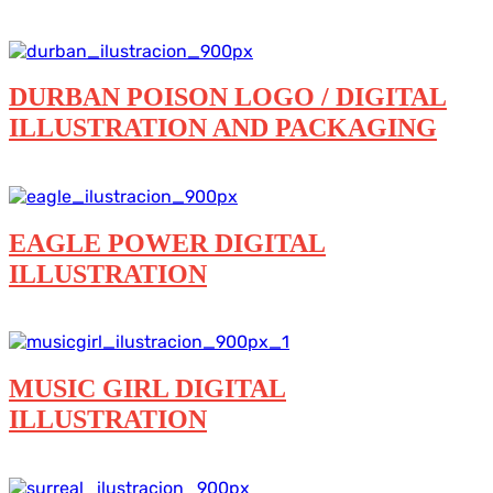
Branding
Digital illustration
Featured
Logos
Packaging
DURBAN POISON LOGO / DIGITAL
ILLUSTRATION AND PACKAGING
Branding
Digital illustration
Logos
Packaging
EAGLE POWER DIGITAL
ILLUSTRATION
Digital illustration
MUSIC GIRL DIGITAL
ILLUSTRATION
Digital illustration