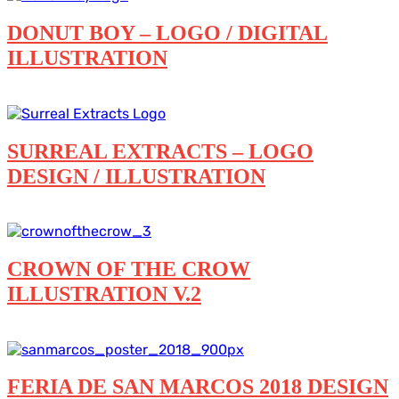
DONUT BOY – LOGO / DIGITAL
ILLUSTRATION
Digital illustration
Featured
Logos
SURREAL EXTRACTS – LOGO
DESIGN / ILLUSTRATION
Digital illustration
Featured
Logos
CROWN OF THE CROW
ILLUSTRATION V.2
Digital illustration
FERIA DE SAN MARCOS 2018 DESIGN