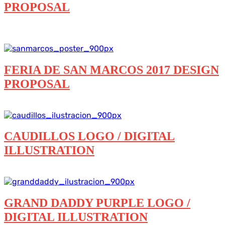
PROPOSAL
Branding
Digital illustration
Featured
Posters
Printed
and more
FERIA DE SAN MARCOS 2017 DESIGN
PROPOSAL
Branding
Digital illustration
Posters
Printed and more
CAUDILLOS LOGO / DIGITAL
ILLUSTRATION
Digital illustration
Logos
GRAND DADDY PURPLE LOGO /
DIGITAL ILLUSTRATION