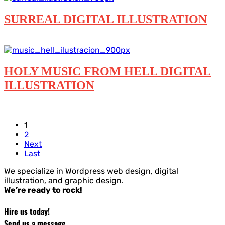
SURREAL DIGITAL ILLUSTRATION
Digital illustration
HOLY MUSIC FROM HELL DIGITAL
ILLUSTRATION
Digital illustration
1
2
Next
Last
We specialize in Wordpress web design, digital
illustration, and graphic design.
We’re ready to rock!
Hire us today!
Send us a message