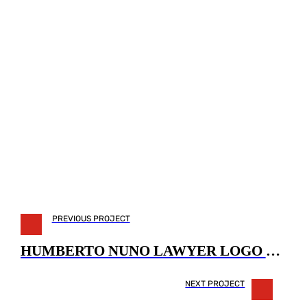
PREVIOUS PROJECT
HUMBERTO NUNO LAWYER LOGO DESIGN
NEXT PROJECT