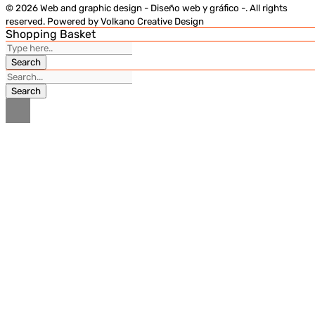
© 2026 Web and graphic design - Diseño web y gráfico -. All rights
reserved. Powered by Volkano Creative Design
Shopping Basket