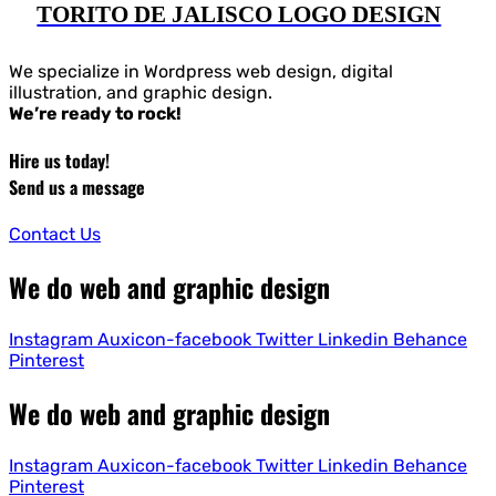
TORITO DE JALISCO LOGO DESIGN
We specialize in Wordpress web design, digital
illustration, and graphic design.
We’re ready to rock!
Hire us today!
Send us a message
Contact Us
We do web and graphic design
Instagram
Auxicon-facebook
Twitter
Linkedin
Behance
Pinterest
We do web and graphic design
Instagram
Auxicon-facebook
Twitter
Linkedin
Behance
Pinterest