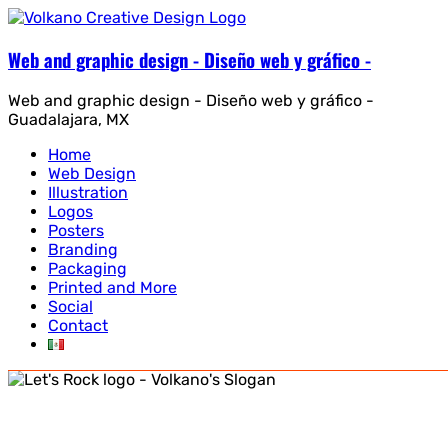
Web and graphic design - Diseño web y gráfico -
Web and graphic design - Diseño web y gráfico -
Guadalajara, MX
Home
Web Design
Illustration
Logos
Posters
Branding
Packaging
Printed and More
Social
Contact