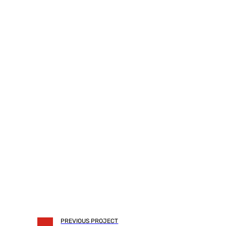
PREVIOUS PROJECT