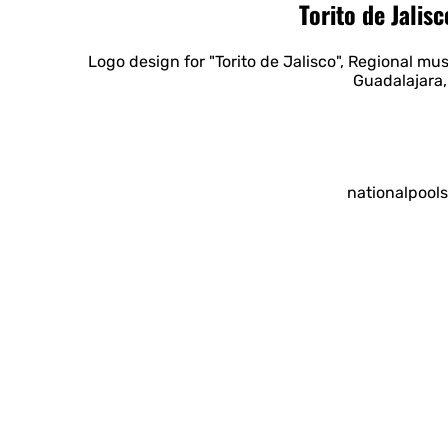
Torito de Jalis
Logo design for "Torito de Jalisco", Regional musi
Guadalajara,
nationalpool