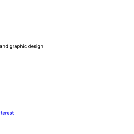
, and graphic design.
nterest