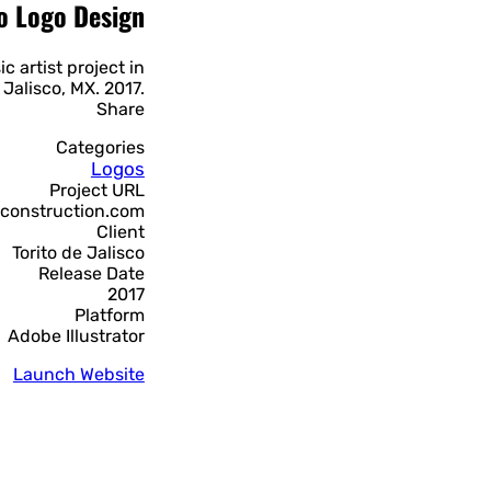
co Logo Design
c artist project in
 Jalisco, MX. 2017.
Share
Categories
Logos
Project URL
sconstruction.com
Client
Torito de Jalisco
Release Date
2017
Platform
Adobe Illustrator
Launch Website