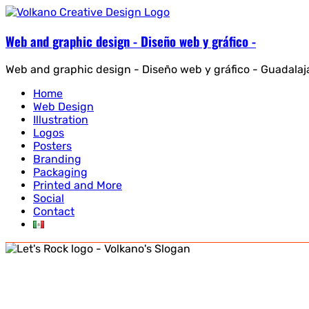
Web and graphic design - Diseño web y gráfico -
Web and graphic design - Diseño web y gráfico - Guadalaj
Home
Web Design
Illustration
Logos
Posters
Branding
Packaging
Printed and More
Social
Contact