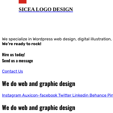
SICEA LOGO DESIGN
We specialize in Wordpress web design, digital illustration
We’re ready to rock!
Hire us today!
Send us a message
Contact Us
We do web and graphic design
Instagram
Auxicon-facebook
Twitter
Linkedin
Behance
Pi
We do web and graphic design